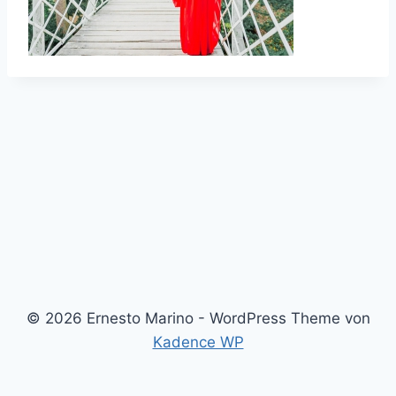
© 2026 Ernesto Marino - WordPress Theme von
Kadence WP