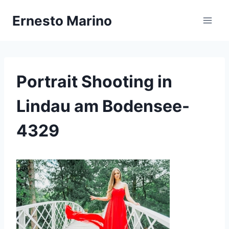
Zum
Ernesto Marino
Inhalt
springen
Portrait Shooting in
Lindau am Bodensee-
4329