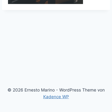
© 2026 Ernesto Marino - WordPress Theme von
Kadence WP